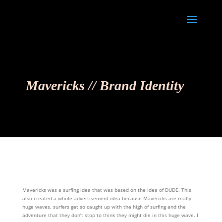
Mavericks // Brand Identity
Mavericks was a surfing idea that was based on the idea of DUDE. This
also created a whole advertisement idea because Mavericks are really
huge waves, surfers get so caught up with the high of surfing and the
adventure that they don’t stop to think they might die in this huge wave. I