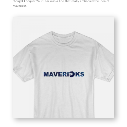
thought Conquer Your Fear was a line that really embodied the idea of
Mavericks.